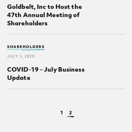
Goldbelt, Inc to Host the
47th Annual Meeting of
Shareholders
SHAREHOLDERS
JULY 1, 2020
COVID-19 – July Business
Update
View Page
View Page
1
2