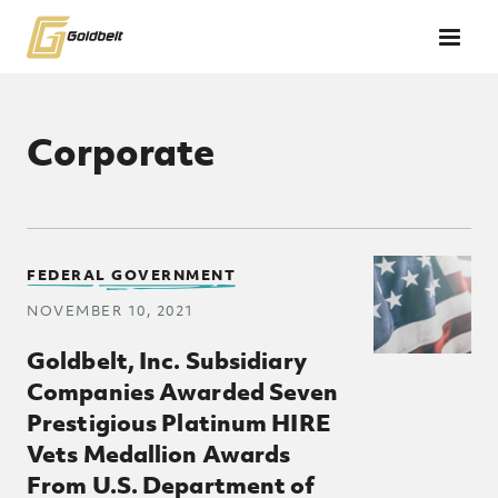
Skip to main content
Corporate
Posts Loop
FEDERAL GOVERNMENT
NOVEMBER 10, 2021
Goldbelt, Inc. Subsidiary
Companies Awarded Seven
Prestigious Platinum HIRE
Vets Medallion Awards
From U.S. Department of