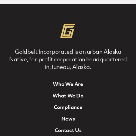
Goldbelt Incorporated is an urban Alaska
Native, for‐profit corporation headquartered
in Juneau, Alaska.
Who We Are
Footer Navigation
What We Do
Compliance
News
Contact Us