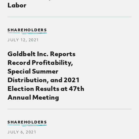
Labor
SHAREHOLDERS
JULY 12, 2021
Goldbelt Inc. Reports
Record Profitability,
Special Summer
Distribution, and 2021
Election Results at 47th
Annual Meeting
SHAREHOLDERS
JULY 6, 2021