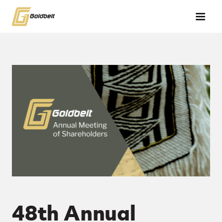
Skip to main content
48th Annual