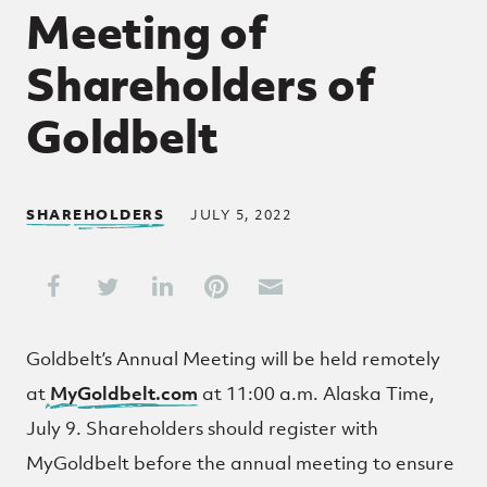
Meeting of
Shareholders of
Goldbelt
SHAREHOLDERS
JULY 5, 2022
Share This
Share on Facebook
Share on Twitter
Share on LinkedIn
Share on Pinterest
Share through Email
Goldbelt’s Annual Meeting will be held remotely
at
My
Goldbelt.com
at 11:00 a.m. Alaska Time,
July 9. Shareholders should register with
MyGoldbelt before the annual meeting to ensure