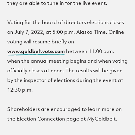
they are able to tune in for the live event.
Voting for the board of directors elections closes
on July 7, 2022, at 5:00 p.m. Alaska Time. Online
voting will resume briefly on
www.goldbeltvote.com
between 11:00 a.m.
when the annual meeting begins and when voting
officially closes at noon. The results will be given
by the inspector of elections during the event at
12:30 p.m.
Shareholders are encouraged to learn more on
the Election Connection page at MyGoldbelt.