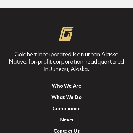
Goldbelt Incorporated is an urban Alaska
Native, for‐profit corporation headquartered
in Juneau, Alaska.
Who We Are
Footer Navigation
What We Do
Compliance
News
Contact Us