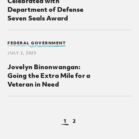
Celebrated with
Department of Defense
Seven Seals Award
FEDERAL GOVERNMENT
JULY 2, 2025
Jovelyn Binonwangan:
Going the Extra Mile for a
Veteran in Need
View Page
View Page
1
2