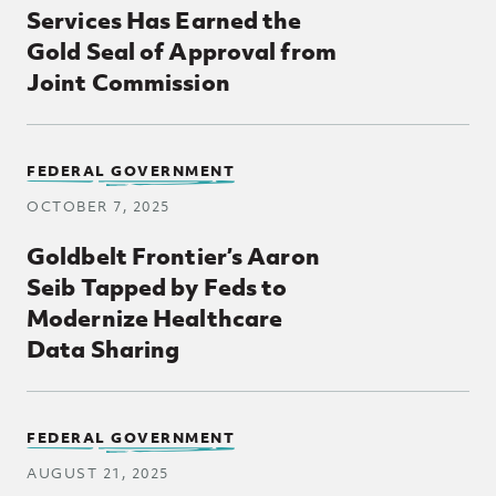
Services Has Earned the
Gold Seal of Approval from
Joint Commission
FEDERAL GOVERNMENT
OCTOBER 7, 2025
Goldbelt Frontier’s Aaron
Seib Tapped by Feds to
Modernize Healthcare
Data Sharing
FEDERAL GOVERNMENT
AUGUST 21, 2025