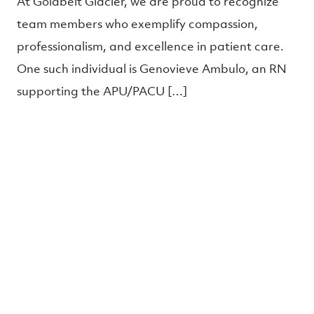
At Goldbelt Glacier, we are proud to recognize
team members who exemplify compassion,
professionalism, and excellence in patient care.
One such individual is Genovieve Ambulo, an RN
supporting the APU/PACU […]