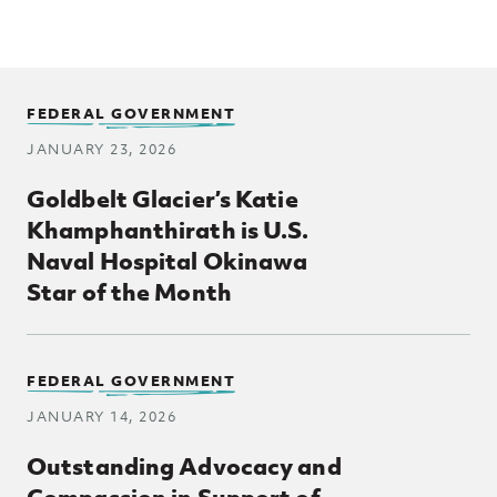
FEDERAL GOVERNMENT
JANUARY 23, 2026
Goldbelt Glacier’s Katie
Khamphanthirath is U.S.
Naval Hospital Okinawa
Star of the Month
FEDERAL GOVERNMENT
JANUARY 14, 2026
Outstanding Advocacy and
Compassion in Support of