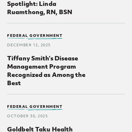
Spotlight: Linda
Ruamthong, RN, BSN
FEDERAL GOVERNMENT
DECEMBER 12, 2025
Tiffany Smith’s Disease
Management Program
Recognized as Among the
Best
FEDERAL GOVERNMENT
OCTOBER 30, 2025
Goldbelt Taku Health