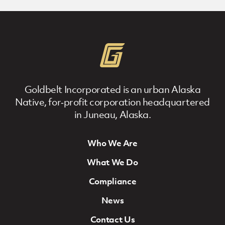
Goldbelt Incorporated is an urban Alaska
Native, for‐profit corporation headquartered
in Juneau, Alaska.
Who We Are
Footer Navigation
What We Do
Compliance
News
Contact Us