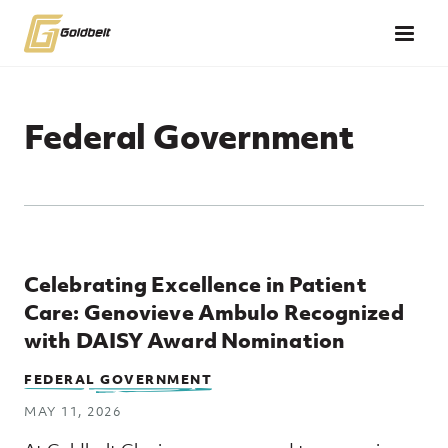
Skip to main content
Federal Government
Top Posts
Celebrating Excellence in Patient
Care: Genovieve Ambulo Recognized
with DAISY Award Nomination
FEDERAL GOVERNMENT
MAY 11, 2026