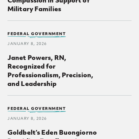
Military Families
FEDERAL GOVERNMENT
JANUARY 8, 2026
Janet Powers, RN,
Recognized for
Professionalism, Precision,
and Leadership
Posts Loop
FEDERAL GOVERNMENT
JANUARY 8, 2026
Goldbelt’s Eden Buongiorno