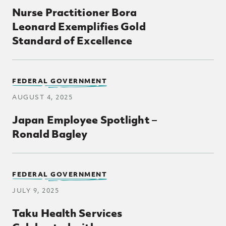
Nurse Practitioner Bora
Leonard Exemplifies Gold
Standard of Excellence
FEDERAL GOVERNMENT
AUGUST 4, 2025
Japan Employee Spotlight –
Ronald Bagley
FEDERAL GOVERNMENT
JULY 9, 2025
Taku Health Services