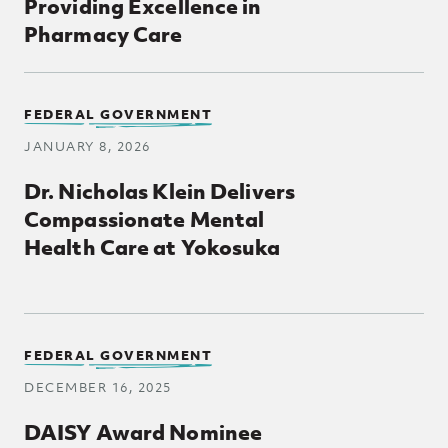
Providing Excellence in
Pharmacy Care
FEDERAL GOVERNMENT
JANUARY 8, 2026
Dr. Nicholas Klein Delivers
Compassionate Mental
Health Care at Yokosuka
FEDERAL GOVERNMENT
DECEMBER 16, 2025
DAISY Award Nominee