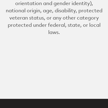
orientation and gender identity),
national origin, age, disability, protected
veteran status, or any other category
protected under federal, state, or local
laws.