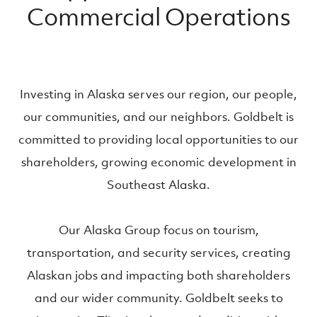
Commercial Operations
Investing in Alaska serves our region, our people,
our communities, and our neighbors. Goldbelt is
committed to providing local opportunities to our
shareholders, growing economic development in
Southeast Alaska.
Our Alaska Group focus on tourism,
transportation, and security services, creating
Alaskan jobs and impacting both shareholders
and our wider community. Goldbelt seeks to