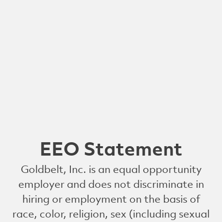
EEO Statement
Goldbelt, Inc. is an equal opportunity
employer and does not discriminate in
hiring or employment on the basis of
race, color, religion, sex (including sexual