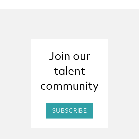
Join our
talent
community
SUBSCRIBE