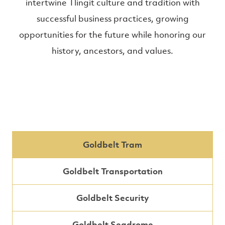
intertwine Tlingit culture and tradition with
successful business practices, growing
opportunities for the future while honoring our
history, ancestors, and values.
Goldbelt Tram
Goldbelt Transportation
Goldbelt Security
Goldbelt Seadrome