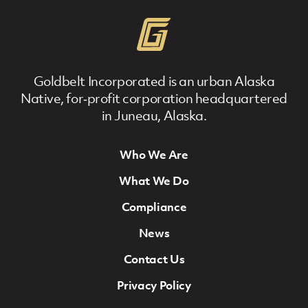
Goldbelt Incorporated is an urban Alaska
Native, for‐profit corporation headquartered
in Juneau, Alaska.
Who We Are
Footer Navigation
What We Do
Compliance
News
Contact Us
Privacy Policy