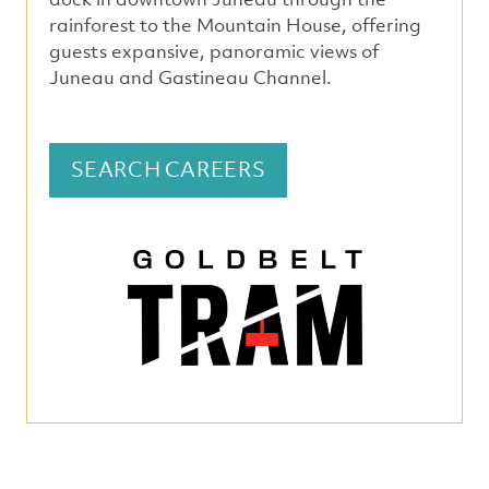
rainforest to the Mountain House, offering
guests expansive, panoramic views of
Juneau and Gastineau Channel.
SEARCH CAREERS