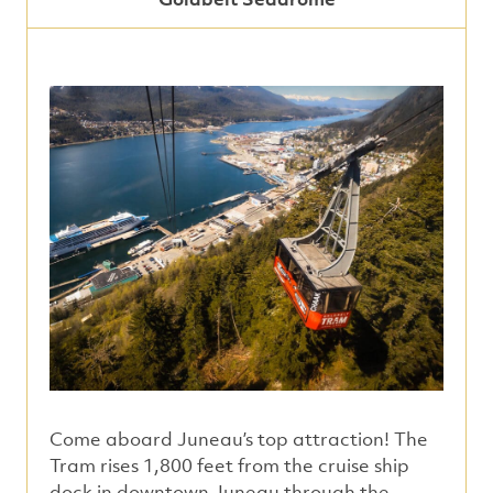
Come aboard Juneau’s top attraction! The
Tram rises 1,800 feet from the cruise ship
dock in downtown Juneau through the