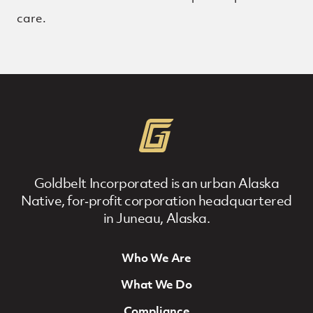
care.
Goldbelt Incorporated is an urban Alaska
Native, for‐profit corporation headquartered
in Juneau, Alaska.
Who We Are
Footer Navigation
What We Do
Compliance