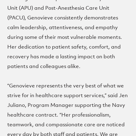
Unit (APU) and Post-Anesthesia Care Unit
(PACU), Genovieve consistently demonstrates
calm leadership, attentiveness, and empathy
during some of their most vulnerable moments.
Her dedication to patient safety, comfort, and
recovery has made a lasting impact on both
patients and colleagues alike.
“Genovieve represents the very best of what we
strive for in healthcare support services,” said Jen
Juliano, Program Manager supporting the Navy
healthcare contract. “Her professionalism,
teamwork, and compassionate care are noticed
every day by both staff and patients. We are