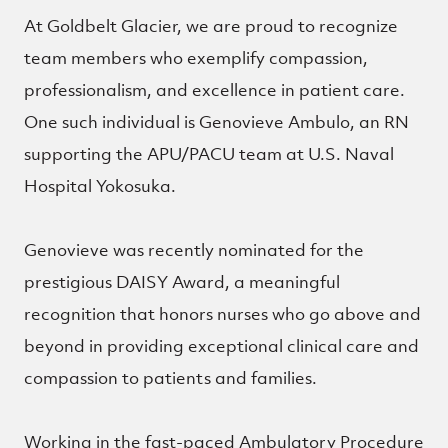
At Goldbelt Glacier, we are proud to recognize
team members who exemplify compassion,
professionalism, and excellence in patient care.
One such individual is Genovieve Ambulo, an RN
supporting the APU/PACU team at U.S. Naval
Hospital Yokosuka.
Genovieve was recently nominated for the
prestigious DAISY Award, a meaningful
recognition that honors nurses who go above and
beyond in providing exceptional clinical care and
compassion to patients and families.
Working in the fast-paced Ambulatory Procedure