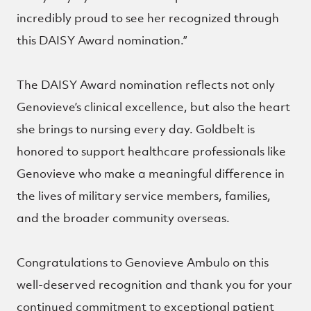
incredibly proud to see her recognized through
this DAISY Award nomination.”
The DAISY Award nomination reflects not only
Genovieve’s clinical excellence, but also the heart
she brings to nursing every day. Goldbelt is
honored to support healthcare professionals like
Genovieve who make a meaningful difference in
the lives of military service members, families,
and the broader community overseas.
Congratulations to Genovieve Ambulo on this
well-deserved recognition and thank you for your
continued commitment to exceptional patient