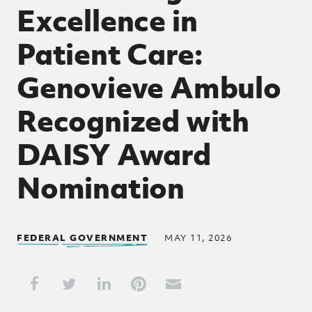
Excellence in
Patient Care:
Genovieve Ambulo
Recognized with
DAISY Award
Nomination
FEDERAL GOVERNMENT
MAY 11, 2026
Share This
Share on Facebook
Share on Twitter
Share on LinkedIn
Share on Pinterest
Share through Email