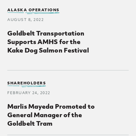
ALASKA OPERATIONS
AUGUST 8, 2022
Goldbelt Transportation
Supports AMHS for the
Kake Dog Salmon Festival
SHAREHOLDERS
FEBRUARY 24, 2022
Marlis Mayeda Promoted to
General Manager of the
Goldbelt Tram