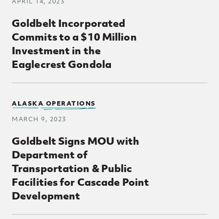
APRIL 14, 2023
Goldbelt Incorporated
Commits to a $10 Million
Investment in the
Eaglecrest Gondola
ALASKA OPERATIONS
MARCH 9, 2023
Goldbelt Signs MOU with
Department of
Transportation & Public
Facilities for Cascade Point
Development