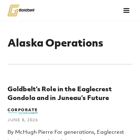
Skip to main content
Alaska Operations
Top Posts
Goldbelt’s Role in the Eaglecrest
Gondola and in Juneau’s Future
CORPORATE
JUNE 8, 2026
By McHugh Pierre For generations, Eaglecrest