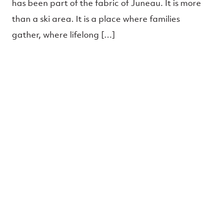
has been part of the fabric of Juneau. It is more
than a ski area. It is a place where families
gather, where lifelong […]