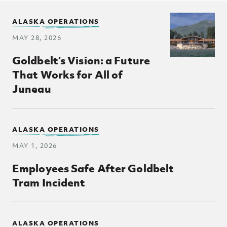
ALASKA OPERATIONS
MAY 28, 2026
Goldbelt’s Vision: a Future
That Works for All of
Juneau
ALASKA OPERATIONS
MAY 1, 2026
Employees Safe After Goldbelt
Tram Incident
ALASKA OPERATIONS