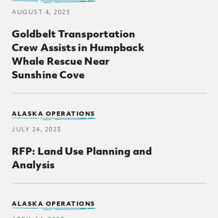
AUGUST 4, 2025
Goldbelt Transportation
Crew Assists in Humpback
Whale Rescue Near
Sunshine Cove
Posts Loop
ALASKA OPERATIONS
JULY 24, 2023
RFP: Land Use Planning and
Analysis
ALASKA OPERATIONS