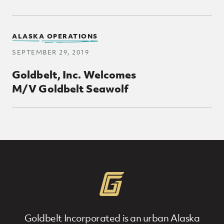
ALASKA OPERATIONS
SEPTEMBER 29, 2019
Goldbelt, Inc. Welcomes
M/V Goldbelt Seawolf
Goldbelt Incorporated is an urban Alaska