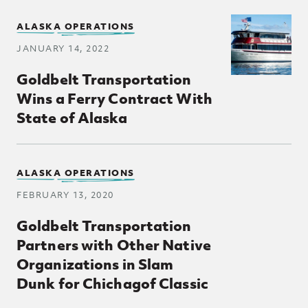
ALASKA OPERATIONS
JANUARY 14, 2022
Goldbelt Transportation
Wins a Ferry Contract With
State of Alaska
ALASKA OPERATIONS
FEBRUARY 13, 2020
Goldbelt Transportation
Partners with Other Native
Organizations in Slam
Dunk for Chichagof Classic