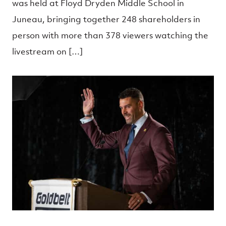
was held at Floyd Dryden Middle School in
Juneau, bringing together 248 shareholders in
person with more than 378 viewers watching the
livestream on […]