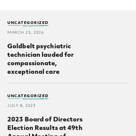
UNCATEGORIZED
MARCH 23, 2026
Goldbelt psychiatric
technician lauded for
compassionate,
exceptional care
UNCATEGORIZED
JULY 8, 2023
2023 Board of Directors
Election Results at 49th
Annual Meeting of