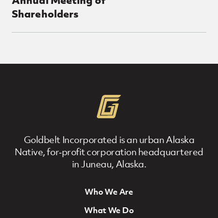
Shareholders
Posts Loop
Goldbelt Incorporated is an urban Alaska
Native, for‐profit corporation headquartered
in Juneau, Alaska.
Who We Are
Footer Navigation
What We Do