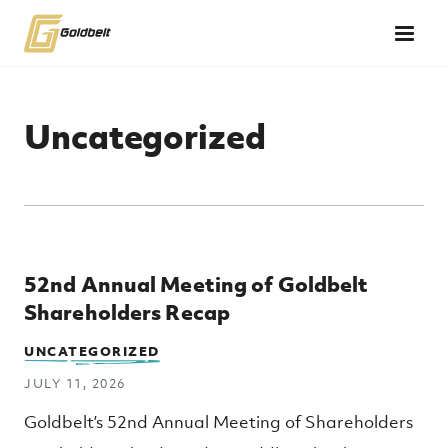
Skip to main content
Uncategorized
Top Posts
52nd Annual Meeting of Goldbelt
Shareholders Recap
UNCATEGORIZED
JULY 11, 2026
Goldbelt’s 52nd Annual Meeting of Shareholders