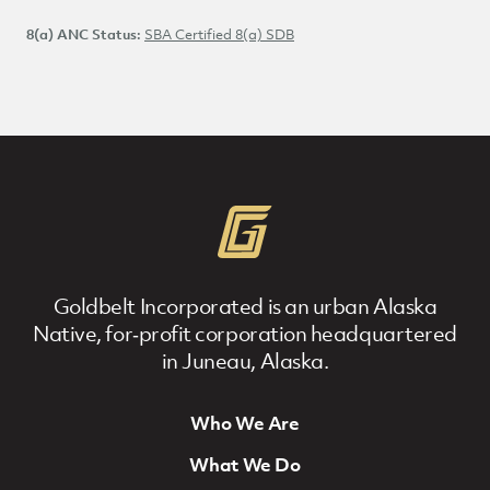
NAICS Code:
8(a) ANC Status:
SBA Certified 8(a) SDB
Goldbelt Incorporated is an urban Alaska
Native, for‐profit corporation headquartered
in Juneau, Alaska.
Who We Are
Footer Navigation
What We Do