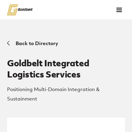
Skip to main content
Back to Directory
Goldbelt Integrated
Logistics Services
Positioning Multi-Domain Integration &
Sustainment