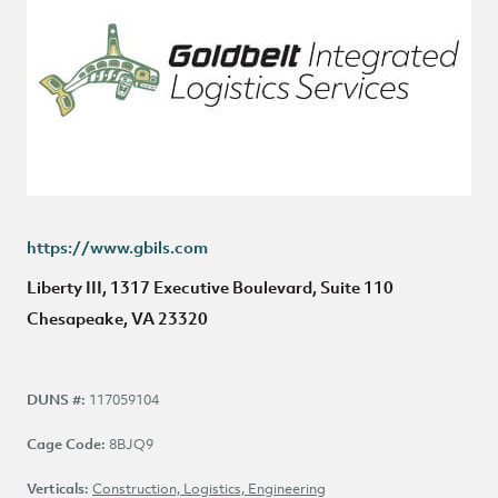
https://www.gbils.com
Liberty III, 1317 Executive Boulevard, Suite 110
Chesapeake, VA 23320
DUNS #:
117059104
Cage Code:
8BJQ9
NAICS Code:
Verticals:
Construction, Logistics, Engineering