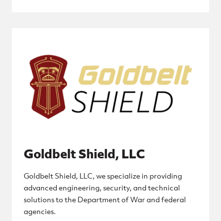
Goldbelt Shield, LLC
Goldbelt Shield, LLC, we specialize in providing
advanced engineering, security, and technical
solutions to the Department of War and federal
agencies.