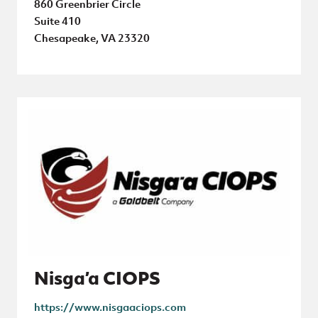
860 Greenbrier Circle
Suite 410
Chesapeake, VA 23320
Nisga’a CIOPS
https://www.nisgaaciops.com