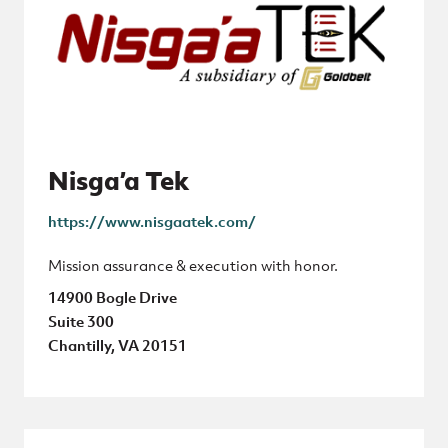
Nisga’a Tek
https://www.nisgaatek.com/
Mission assurance & execution with honor.
14900 Bogle Drive
Suite 300
Chantilly, VA 20151