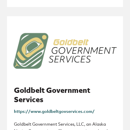
Goldbelt Government
Services
https://www.goldbeltgovservices.com/
Goldbelt Government Services, LLC, an Alaska