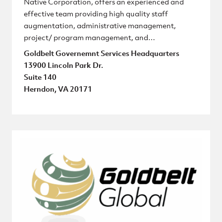
Native Corporation, offers an experienced and
effective team providing high quality staff
augmentation, administrative management,
project/ program management, and…
Goldbelt Governemnt Services Headquarters
13900 Lincoln Park Dr.
Suite 140
Herndon, VA 20171