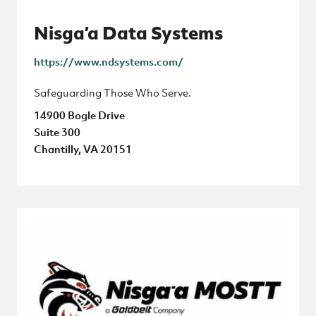
Nisga’a Data Systems
https://www.ndsystems.com/
Safeguarding Those Who Serve.
14900 Bogle Drive
Suite 300
Chantilly, VA 20151