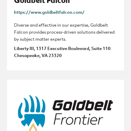
Goldbelt Falcon
https://www.goldbeltfalcon.com/
Diverse and effective in our expertise, Goldbelt
Falcon provides process-driven solutions delivered
by subject matter experts.
Liberty III, 1317 Executive Boulevard, Suite 110
Chesapeake, VA 23320