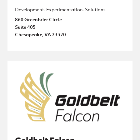
Development. Experimentation. Solutions.
860 Greenbrier Circle
Suite 405
Chesapeake, VA 23320