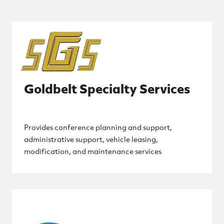
Goldbelt Specialty Services
Provides conference planning and support,
administrative support, vehicle leasing,
modification, and maintenance services