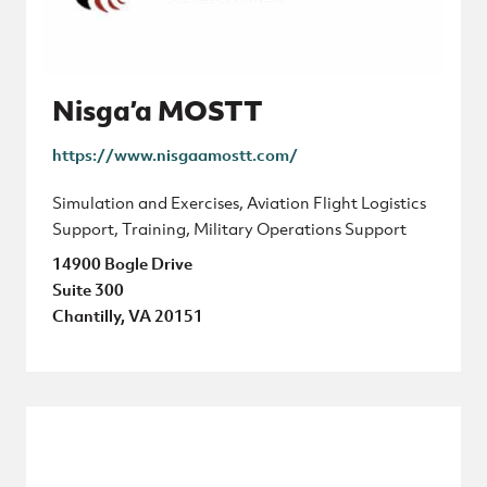
Nisga’a MOSTT
https://www.nisgaamostt.com/
Simulation and Exercises, Aviation Flight Logistics
Support, Training, Military Operations Support
14900 Bogle Drive
Suite 300
Chantilly, VA 20151