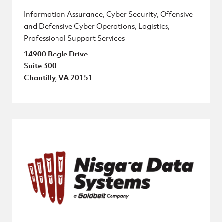
Information Assurance, Cyber Security, Offensive
and Defensive Cyber Operations, Logistics,
Professional Support Services
14900 Bogle Drive
Suite 300
Chantilly, VA 20151