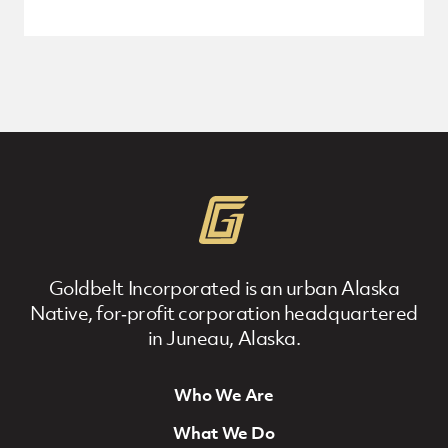
Goldbelt Incorporated is an urban Alaska
Native, for‐profit corporation headquartered
in Juneau, Alaska.
Who We Are
Footer Navigation
What We Do