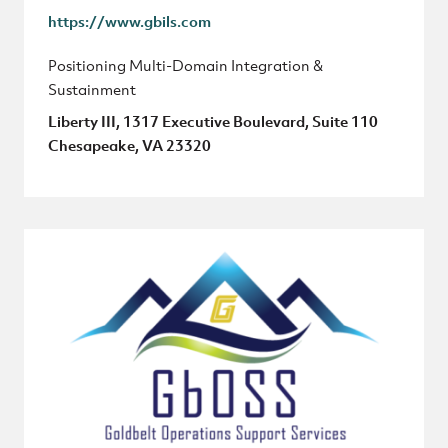
https://www.gbils.com
Positioning Multi-Domain Integration &
Sustainment
Liberty III, 1317 Executive Boulevard, Suite 110
Chesapeake, VA 23320