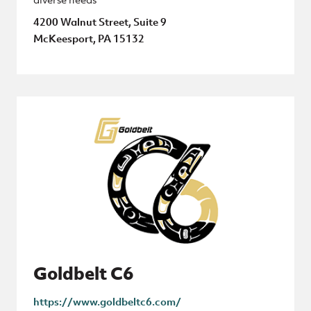
4200 Walnut Street, Suite 9
McKeesport, PA 15132
Goldbelt C6
https://www.goldbeltc6.com/