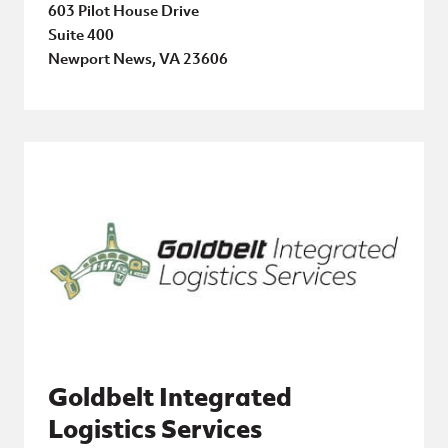
603 Pilot House Drive
Suite 400
Newport News, VA 23606
Goldbelt Integrated
Logistics Services