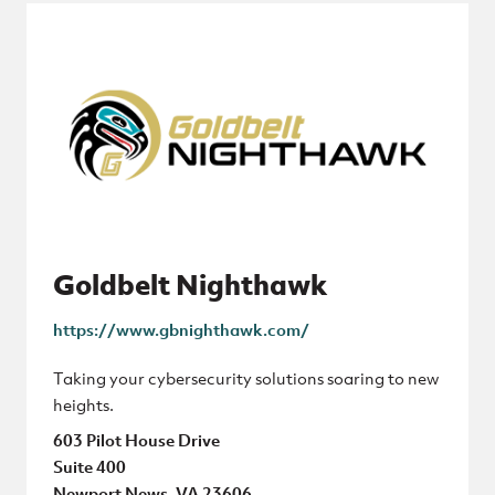
Goldbelt Nighthawk
https://www.gbnighthawk.com/
Taking your cybersecurity solutions soaring to new
heights.
603 Pilot House Drive
Suite 400
Newport News, VA 23606