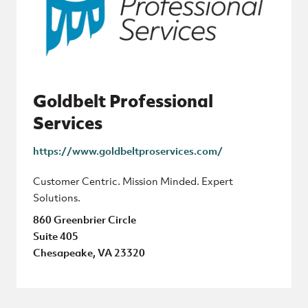
Goldbelt Professional
Services
https://www.goldbeltproservices.com/
Customer Centric. Mission Minded. Expert
Solutions.
860 Greenbrier Circle
Suite 405
Chesapeake, VA 23320