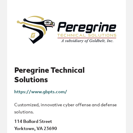
Peregrine Technical
Solutions
https://www.gbpts.com/
Customized, innovative cyber offense and defense
solutions.
114 Ballard Street
Yorktown, VA 23690