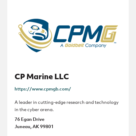
CP Marine LLC
https://www.cpmgb.com/
A leader in cutting-edge research and technology
in the cyber arena.
76 Egan Drive
Juneau, AK 99801