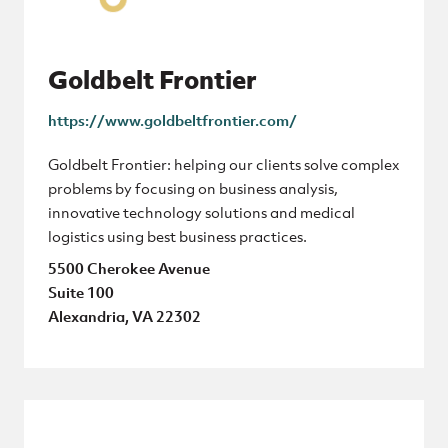
Goldbelt Frontier
https://www.goldbeltfrontier.com/
Goldbelt Frontier: helping our clients solve complex
problems by focusing on business analysis,
innovative technology solutions and medical
logistics using best business practices.
5500 Cherokee Avenue
Suite 100
Alexandria, VA 22302