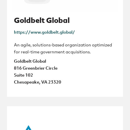
Goldbelt Global
https://www.goldbelt.global/
An agile, solutions-based organization optimized
for real-time government acquisitions.
Goldbelt Global
816 Greenbrier Circle
Suite 102
Chesapeake, VA 23320