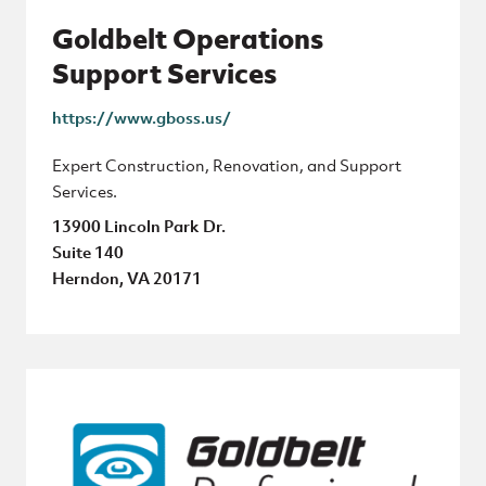
Goldbelt Operations
Support Services
https://www.gboss.us/
Expert Construction, Renovation, and Support
Services.
13900 Lincoln Park Dr.
Suite 140
Herndon, VA 20171