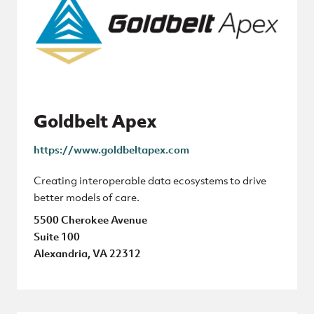
Goldbelt Apex
https://www.goldbeltapex.com
Creating interoperable data ecosystems to drive
better models of care.
5500 Cherokee Avenue
Suite 100
Alexandria, VA 22312