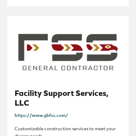
Facility Support Services,
LLC
https://www.gbfss.com/
Customizable construction services to meet your
diverse needs