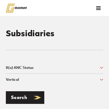
Skip to main content
Subsidiaries
8(a) ANC Status
Search &amp; Filter Subsidiaries
Togg
Vertical
Toggl
Search