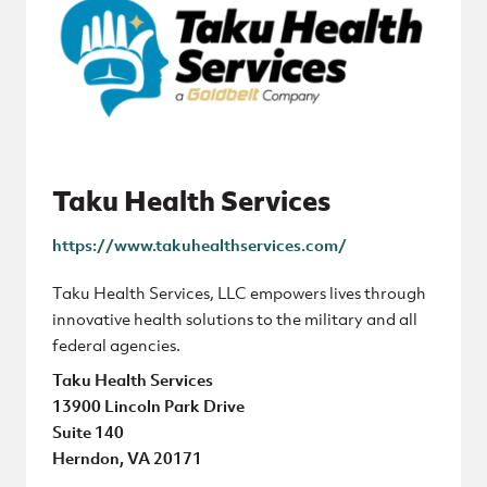
Taku Health Services
https://www.takuhealthservices.com/
Taku Health Services, LLC empowers lives through
innovative health solutions to the military and all
federal agencies.
Taku Health Services
13900 Lincoln Park Drive
Suite 140
Herndon, VA 20171