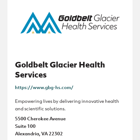
Goldbelt Glacier Health
Services
https://www.gbg-hs.com/
Empowering lives by delivering innovative health
and scientific solutions.
5500 Cherokee Avenue
Suite 100
Alexandria, VA 22302