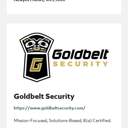
Goldbelt Security
https://www.goldbeltsecurity.com/
Mission-Focused, Solutions-Based, 8(a) Certified.