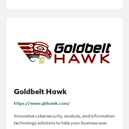
Goldbelt Hawk
https://www.gbhawk.com/
Innovative cybersecurity, analysis, and information
technology solutions to help your business soar.