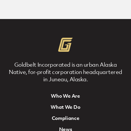
Goldbelt Incorporated is an urban Alaska
Native, for‐profit corporation headquartered
in Juneau, Alaska.
Who We Are
Footer Navigation
What We Do
Compliance
News