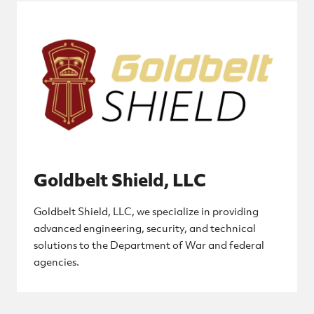
Goldbelt Shield, LLC
Goldbelt Shield, LLC, we specialize in providing
advanced engineering, security, and technical
solutions to the Department of War and federal
agencies.