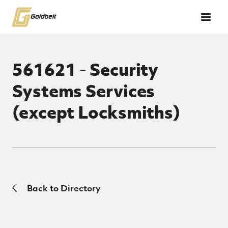
Skip to main content
561621 - Security
Systems Services
(except Locksmiths)
Back to Directory