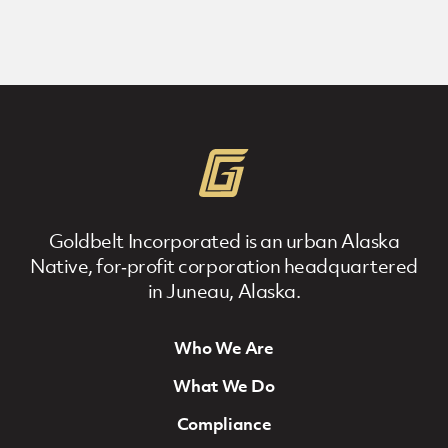
Goldbelt Incorporated is an urban Alaska
Native, for‐profit corporation headquartered
in Juneau, Alaska.
Who We Are
Footer Navigation
What We Do
Compliance