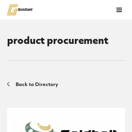
Skip to main content
product procurement
Back to Directory