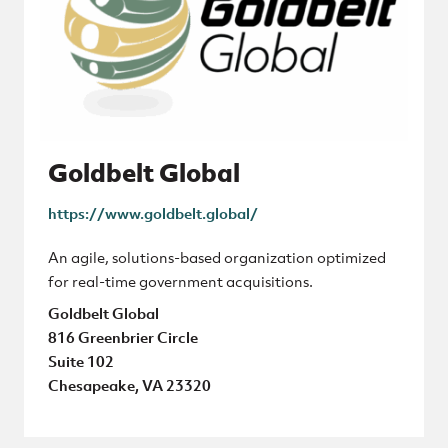
Goldbelt Global
https://www.goldbelt.global/
An agile, solutions-based organization optimized
for real-time government acquisitions.
Goldbelt Global
816 Greenbrier Circle
Suite 102
Chesapeake, VA 23320