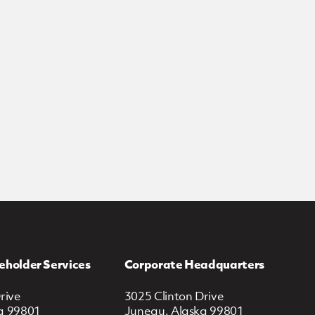
eholder Services
Corporate Headquarters
rive
3025 Clinton Drive
a 99801
Juneau, Alaska 99801