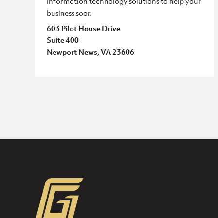
information technology solutions to help your
business soar.
603 Pilot House Drive
Suite 400
Newport News, VA 23606