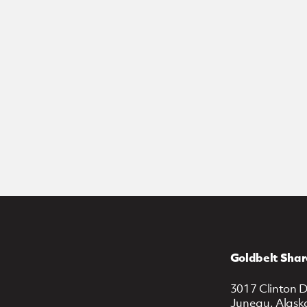
Goldbelt Shar
3017 Clinton D
Juneau, Alask