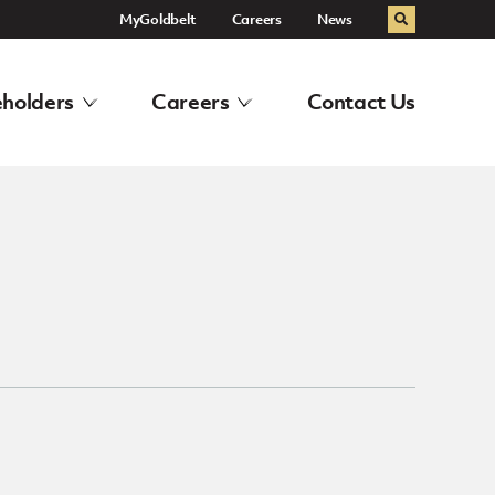
MyGoldbelt
Careers
News
Search
holders
Careers
Contact Us