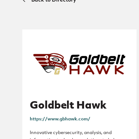
Goldbelt Hawk
https://www.gbhawk.com/
Innovative cybersecurity, analysis, and