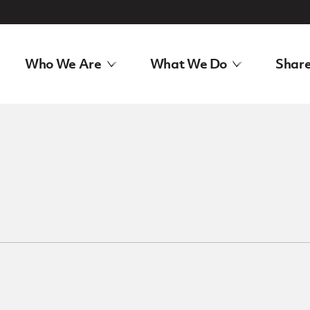
Who We Are
What We Do
Share