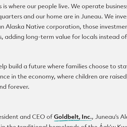
is is where our people live. We operate busine
uarters and our home are in Juneau. We invest
an Alaska Native corporation, those investmen
, adding long-term value for locals instead of
lp build a future where families choose to st
nce in the economy, where children are raised
nd forever.
Goldbelt, Inc.
resident and CEO of
, Juneau’s A
 in the traditional homelands of the Áak’w K