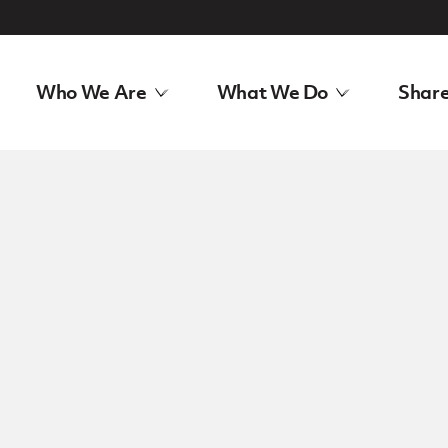
Who We Are
What We Do
Share