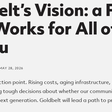
lt’s Vision: a
orks for All o
u
MAY 28, 2026
ction point. Rising costs, aging infrastructure,
ng tough decisions about whether our communi
next generation. Goldbelt will lead a path to p