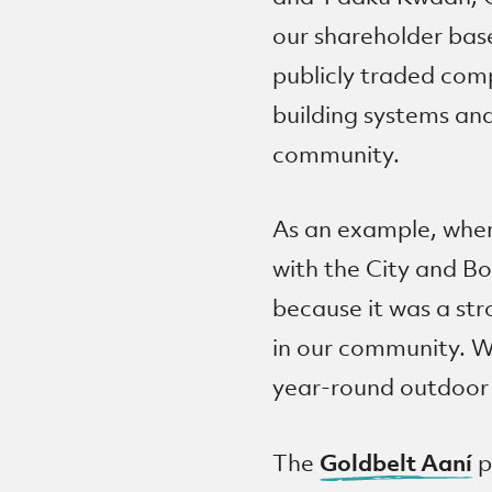
our shareholder base
publicly traded comp
building systems an
community.
As an example, when
with the City and Bo
because it was a str
in our community. W
year-round outdoor r
Goldbelt Aaní
The
p