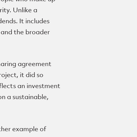
ity. Unlike a
ends. It includes
s and the broader
sharing agreement
ject, it did so
eflects an investment
n a sustainable,
ther example of