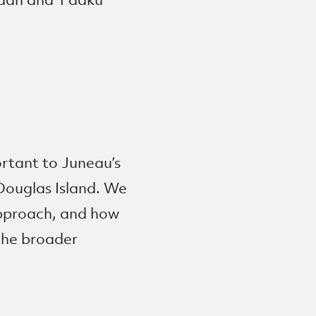
ortant to Juneau’s
Douglas Island. We
 approach, and how
the broader