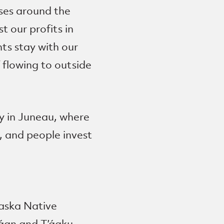
sses around the
 our profits in
ts stay with our
 flowing to outside
ay in Juneau, where
, and people invest
laska Native
wáan and T’áaku