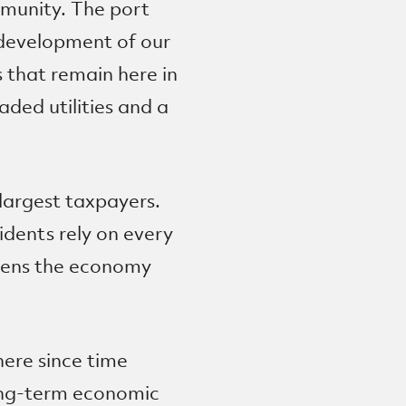
mmunity. The port
 development of our
s that remain here in
ded utilities and a
largest taxpayers.
idents rely on every
thens the economy
ere since time
long-term economic