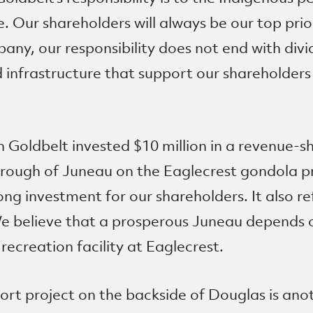
. Our shareholders will always be our top prior
any, our responsibility does not end with divid
d infrastructure that support our shareholder
 Goldbelt invested $10 million in a revenue-
rough of Juneau on the Eaglecrest gondola pro
ong investment for our shareholders. It also r
e believe that a prosperous Juneau depends o
ecreation facility at Eaglecrest.
ort project on the backside of Douglas is ano