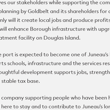
ves our stakeholders while supporting the co
planning by Goldbelt and its shareholders for
y will it create local jobs and produce profit
will enhance Borough infrastructure with upgra
tment facility on Douglas Island.
 port is expected to become one of Juneau’s 
s schools, infrastructure and the services res
houghtful development supports jobs, streng
 stable tax base.
er company supporting people who have been h
here to stay and to contribute to Juneau’s 