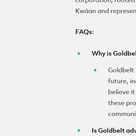
Kwáan and represent
FAQs:
Why is Goldbe
Goldbelt 
future, i
believe i
these pr
communi
Is Goldbelt ad