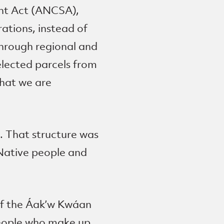
ent Act (ANCSA),
rations, instead of
through regional and
elected parcels from
that we are
. That structure was
Native people and
of the Áak’w Kwáan
 people who make up