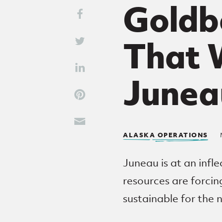
Goldbe
Share This
Share on Facebook
That W
Share on Twitter
Share on LinkedIn
Junea
Share on Pinterest
Share through Email
ALASKA OPERATIONS
Juneau is at an infle
resources are forci
sustainable for the 