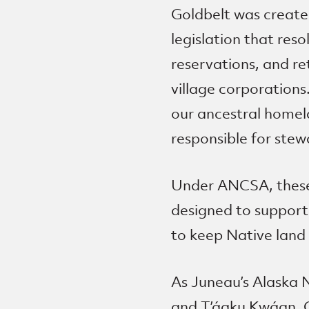
Goldbelt was create
legislation that res
reservations, and re
village corporations
our ancestral homel
responsible for stew
Under ANCSA, these 
designed to support
to keep Native land 
As Juneau’s Alaska 
and T’áaku Kwáan, Go