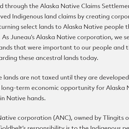
d through the Alaska Native Claims Settlem
olved Indigenous land claims by creating corpo
turning select lands to Alaska Native people 
. As Juneau’s Alaska Native corporation, we s
ands that were important to our people and 
arding these ancestral lands today.
lands are not taxed until they are developed
 long-term economic opportunity for Alaska 
in Native hands.
Native corporation (ANC), owned by Tlingits 
ldbelt’s responsibility is to the Indigenous