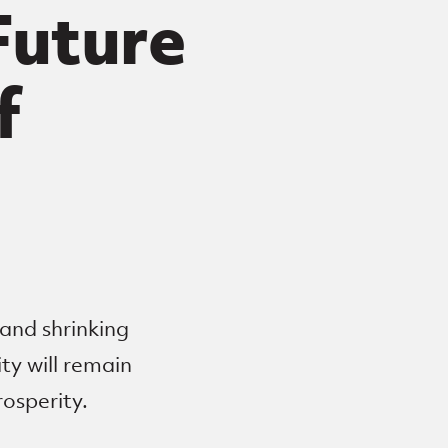
 Future
f
 and shrinking
ty will remain
rosperity.