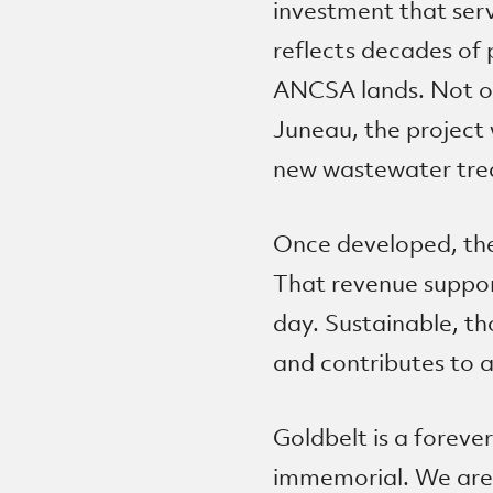
investment that ser
reflects decades of 
ANCSA lands. Not onl
Juneau, the project 
new wastewater trea
Once developed, the
That revenue support
day. Sustainable, t
and contributes to a
Goldbelt is a forev
immemorial. We are 