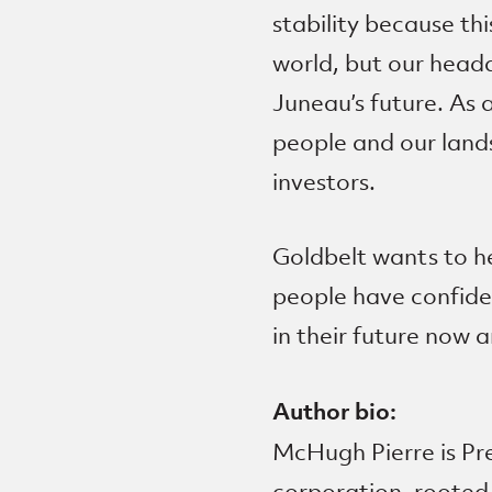
stability because th
world, but our headq
Juneau’s future. As 
people and our lands
investors.
Goldbelt wants to he
people have confide
in their future now a
Author bio:
McHugh Pierre is P
corporation, rooted