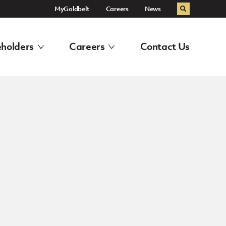
MyGoldbelt
Careers
News
Search
holders
Careers
Contact Us