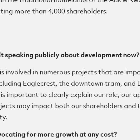
ing more than 4,000 shareholders.
lt speaking publicly about development now?
is involved in numerous projects that are imp
ncluding Eaglecrest, the downtown tram, and 
t is important to clearly explain our role, our
ojects may impact both our shareholders and 
ty.
vocating for more growth at any cost?