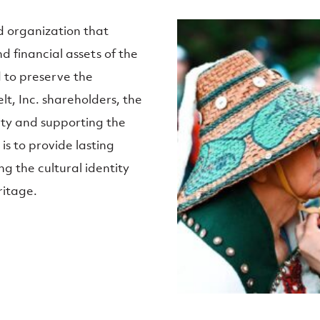
d organization that
d financial assets of the
d to preserve the
t, Inc. shareholders, the
ity and supporting the
is to provide lasting
ng the cultural identity
ritage.