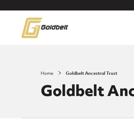
Skip to main content
Home
Goldbelt Ancestral Trust
Goldbelt Anc