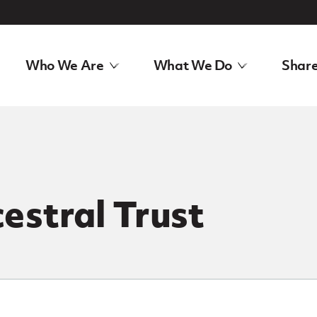
Who We Are
What We Do
Share
estral Trust