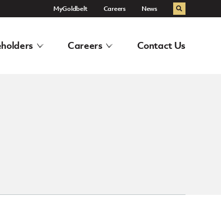
MyGoldbelt
Careers
News
Search
holders
Careers
Contact Us