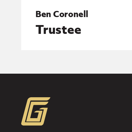
Ben Coronell
Trustee