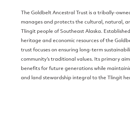
The Goldbelt Ancestral Trust is a tribally-owne
manages and protects the cultural, natural, an
Tlingit people of Southeast Alaska. Establishe
heritage and economic resources of the Goldbel
trust focuses on ensuring long-term sustainabil
community’s traditional values. Its primary aim 
benefits for future generations while maintaini
and land stewardship integral to the Tlingit he