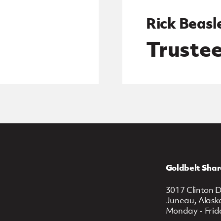
Rick Beasl
Truste
Goldbelt Shar
3017 Clinton D
Juneau, Alask
Monday - Frid