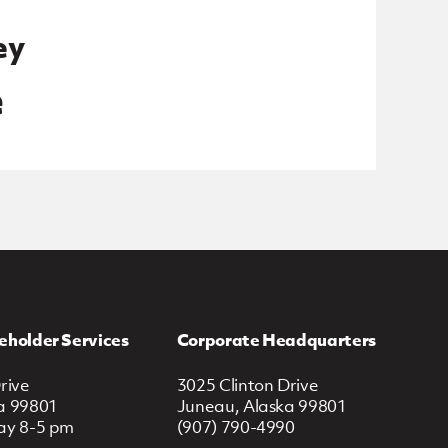
ey
e
eholder Services
Corporate Headquarters
rive
3025 Clinton Drive
a 99801
Juneau, Alaska 99801
ay 8-5 pm
(907) 790-4990