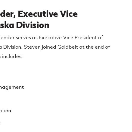
der, Executive Vice
ska Division
nder serves as Executive Vice President of
 Division. Steven joined Goldbelt at the end of
 includes:
anagement
ation
e