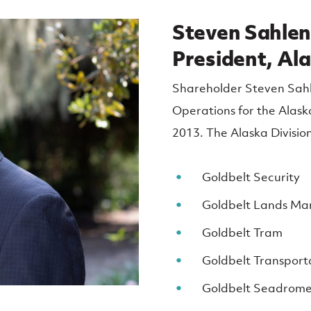
Steven Sahlen
President, Ala
Shareholder Steven Sahle
Operations for the Alaska
2013. The Alaska Division
Goldbelt Security
Goldbelt Lands M
Goldbelt Tram
Goldbelt Transport
Goldbelt Seadrom