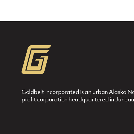
Goldbelt Incorporated is an urban Alaska Nat
profit corporation headquartered in Juneau