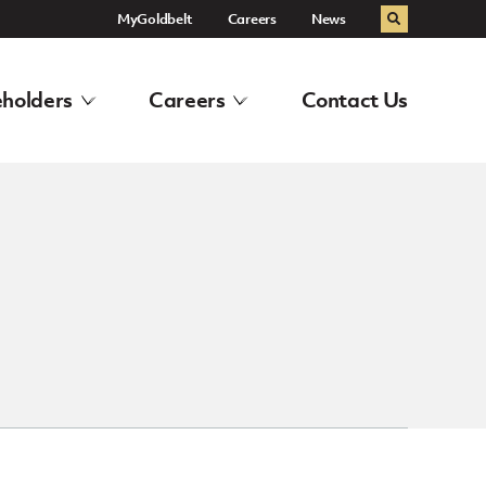
MyGoldbelt
Careers
News
Search
holders
Careers
Contact Us