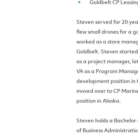
Goldbelt CP Leasin
Steven served for 20 yea
flew small drones for a 
worked as a store mana
Goldbelt. Steven started 
as a project manager, la
VA as a Program Manager.
development position in 
moved over to CP Marine 
position in Alaska.
Steven holds a Bachelo
of Business Administratio