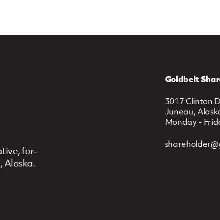
Goldbelt Shar
3017 Clinton D
Juneau, Alask
Monday - Frid
shareholder@
ive, for‐
, Alaska.