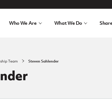
Who We Are
What We Do
Share
rship Team
Steven Sahlender
ender