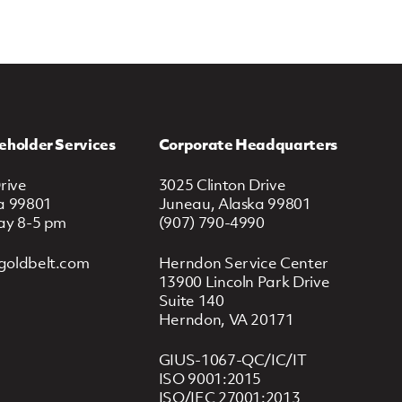
eholder Services
Corporate Headquarters
rive
3025 Clinton Drive
a 99801
Juneau, Alaska 99801
ay 8-5 pm
(907) 790-4990
goldbelt.com
Herndon Service Center
13900 Lincoln Park Drive
Suite 140
Herndon, VA 20171
GIUS-1067-QC/IC/IT
ISO 9001:2015
ISO/IEC 27001:2013