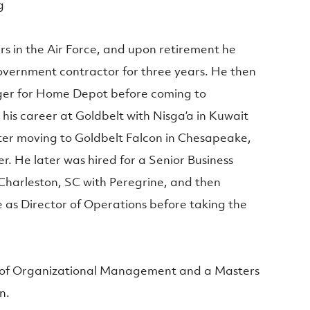
g
rs in the Air Force, and upon retirement he
government contractor for three years. He then
ger for Home Depot before coming to
his career at Goldbelt with Nisga’a in Kuwait
ter moving to Goldbelt Falcon in Chesapeake,
 He later was hired for a Senior Business
Charleston, SC with Peregrine, and then
as Director of Operations before taking the
r of Organizational Management and a Masters
n.