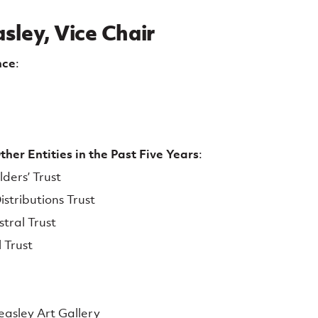
sley, Vice Chair
nce
:
her Entities in the Past Five Years
:
lders’ Trust
stributions Trust
tral Trust
 Trust
easley Art Gallery