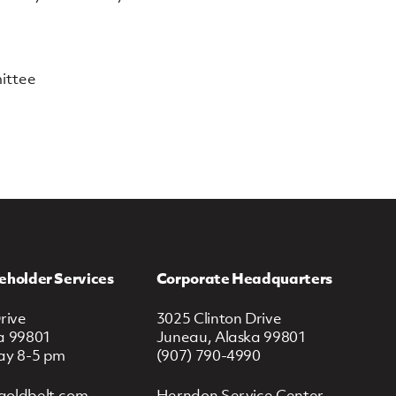
ittee
eholder Services
Corporate Headquarters
rive
3025 Clinton Drive
a 99801
Juneau, Alaska 99801
ay 8-5 pm
(907) 790-4990
goldbelt.com
Herndon Service Center