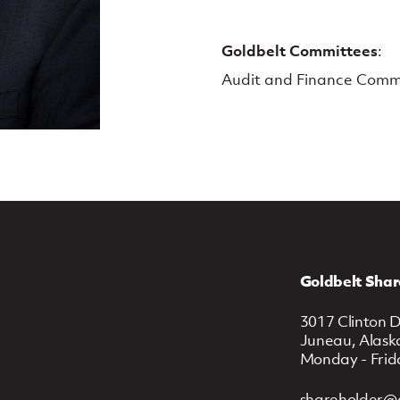
Goldbelt Committees
:
Audit and Finance Comm
Goldbelt Shar
3017 Clinton D
Juneau, Alask
Monday - Frid
shareholder@