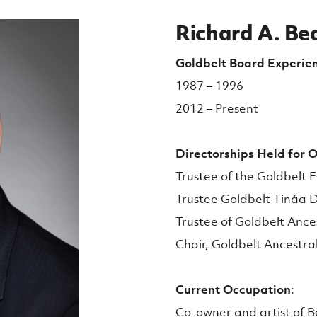
Richard A. Bea
Goldbelt Board Experie
1987 – 1996
2012 – Present
Directorships Held for Ot
Trustee of the Goldbelt E
Trustee Goldbelt Tináa Di
Trustee of Goldbelt Ances
Chair, Goldbelt Ancestral
Current Occupation
:
Co-owner and artist of B