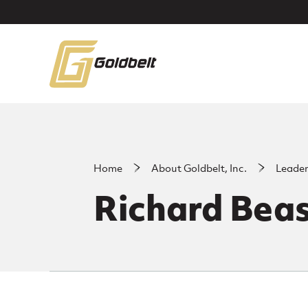
Skip to main content
Home
About Goldbelt, Inc.
Leade
Richard Beas