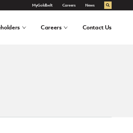
MyGoldbelt
Careers
News
Search
holders
Careers
Contact Us