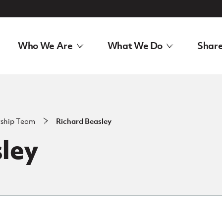
Who We Are
What We Do
Share
rship Team
Richard Beasley
ley