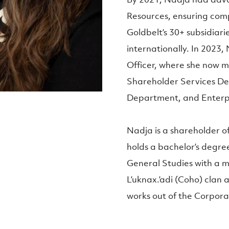
Resources, ensuring comp
Goldbelt’s 30+ subsidiarie
internationally. In 2023
Officer, where she now
Shareholder Services D
Department, and Enterpr
Nadja is a shareholder 
holds a bachelor’s degre
General Studies with a m
L’uknax.’adi (Coho) clan 
works out of the Corpor