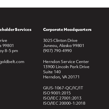
eholder Services
Corporate Headquarters
rive
3025 Clinton Drive
a 99801
Juneau, Alaska 99801
ay 8-5 pm
(907) 790-4990
goldbelt.com
Herndon Service Center
13900 Lincoln Park Drive
Suite 140
Herndon, VA 20171
GIUS-1067-QC/IC/IT
ISO 9001:2015
ISO/IEC 27001:2013
ISO/IEC 20000-1:2018