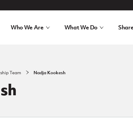
Who We Are
What We Do
Share
rship Team
Nadja Kookesh
sh