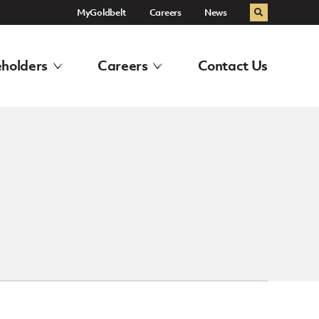
MyGoldbelt
Careers
News
Search
holders
Careers
Contact Us