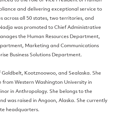
liance and delivering exceptional service to
s across all 50 states, two territories, and
, Nadja was promoted to Chief Administrative
 manages the Human Resources Department,
epartment, Marketing and Communications
ise Business Solutions Department.
of Goldbelt, Kootznoowoo, and Sealaska. She
e from Western Washington University in
inor in Anthropology. She belongs to the
and was raised in Angoon, Alaska. She currently
ate headquarters.