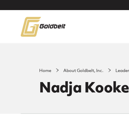
Skip to main content
Home
About Goldbelt, Inc.
Leade
Nadja Kooke