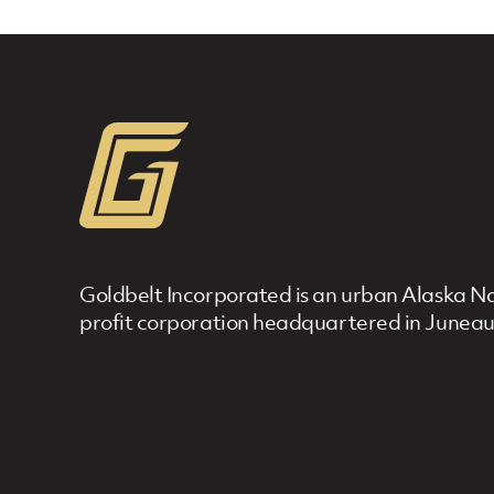
Goldbelt Incorporated is an urban Alaska Nat
profit corporation headquartered in Juneau