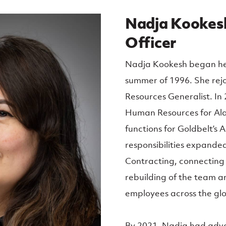
Nadja Kookesh
Officer
Nadja Kookesh began her 
summer of 1996. She rej
Resources Generalist. In
Human Resources for Al
functions for Goldbelt’s 
responsibilities expande
Contracting, connecting
rebuilding of the team a
employees across the gl
By 2021, Nadja had adva