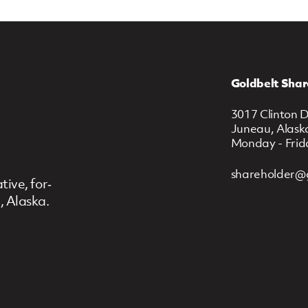
Goldbelt Shar
3017 Clinton D
Juneau, Alask
Monday - Frid
shareholder@
ive, for‐
, Alaska.