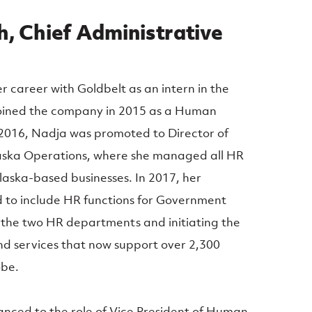
, Chief Administrative
career with Goldbelt as an intern in the
oined the company in 2015 as a Human
 2016, Nadja was promoted to Director of
aska Operations, where she managed all HR
Alaska-based businesses. In 2017, her
d to include HR functions for Government
 the two HR departments and initiating the
nd services that now support over 2,300
obe.
nced to the role of Vice President of Human