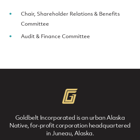
Chair, Shareholder Relations & Benefits
Committee
Audit & Finance Committee
Goldbelt Incorporated is an urban Alaska
Native, for‐profit corporation headquartered
in Juneau, Alaska.