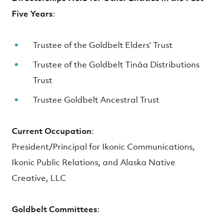
Five Years
:
Trustee of the Goldbelt Elders’ Trust
Trustee of the Goldbelt Tináa Distributions
Trust
Trustee Goldbelt Ancestral Trust
Current Occupation
:
President/Principal for Ikonic Communications,
Ikonic Public Relations, and Alaska Native
Creative, LLC
Goldbelt Committees
: