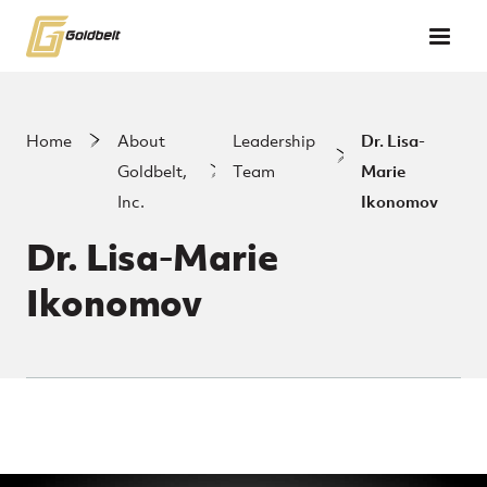
Skip to main content
Home
About
Leadership
Dr. Lisa-
Goldbelt,
Team
Marie
Inc.
Ikonomov
Dr. Lisa-Marie
Ikonomov