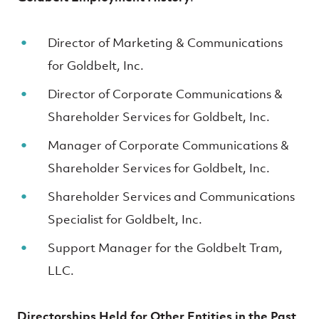
Director of Marketing & Communications
for Goldbelt, Inc.
Director of Corporate Communications &
Shareholder Services for Goldbelt, Inc.
Manager of Corporate Communications &
Shareholder Services for Goldbelt, Inc.
Shareholder Services and Communications
Specialist for Goldbelt, Inc.
Support Manager for the Goldbelt Tram,
LLC.
Directorships Held for Other Entities in the Past