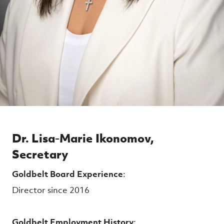
Dr. Lisa-Marie Ikonomov,
Secretary
Goldbelt Board Experience
:
Director since 2016
Goldbelt Employment History
: