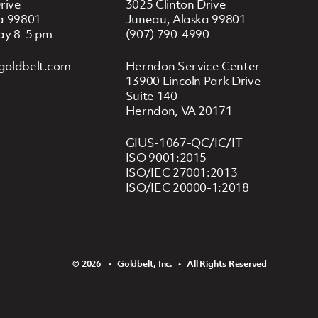
rive
3025 Clinton Drive
a 99801
Juneau, Alaska 99801
ay 8-5 pm
(907) 790-4990
goldbelt.com
Herndon Service Center
13900 Lincoln Park Drive
Suite 140
Herndon, VA 20171
GIUS-1067-QC/IC/IT
ISO 9001:2015
ISO/IEC 27001:2013
ISO/IEC 20000-1:2018
© 2026 ‏‏‎ ‎‏‏‎ ‎ •‏‏‎ ‎‏‏‎ ‎ Goldbelt, Inc. ‏‏‎ ‎‏‏‎ ‎•‏‏‎ ‎‏‏‎ ‎ All Rights Reserved