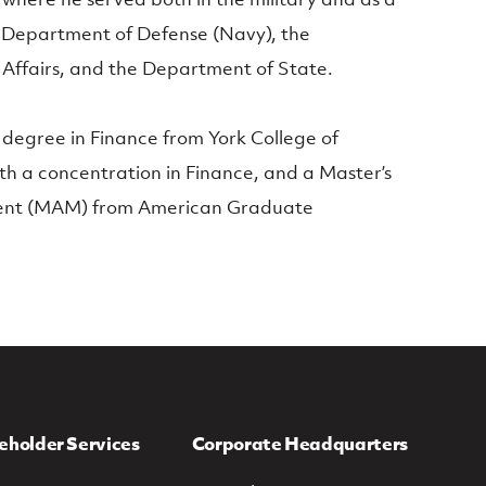
he Department of Defense (Navy), the
Affairs, and the Department of State.
 degree in Finance from York College of
h a concentration in Finance, and a Master’s
ent (MAM) from American Graduate
eholder Services
Corporate Headquarters