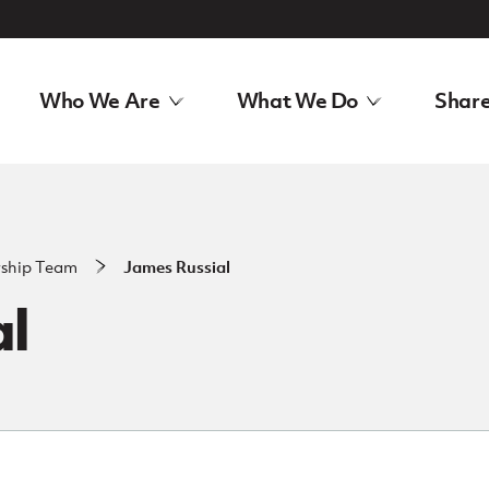
Who We Are
What We Do
Share
rship Team
James Russial
al