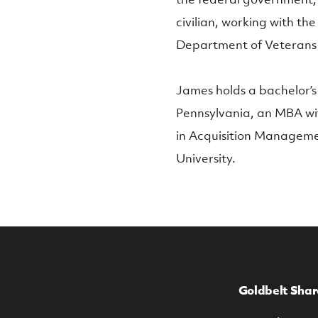
civilian, working with t
Department of Veterans 
James holds a bachelor’s
Pennsylvania, an MBA wit
in Acquisition Managem
University.
Goldbelt Shar