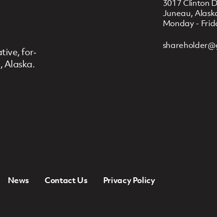
3017 Clinton D
Juneau, Alask
Monday - Frid
shareholder@
ive, for‐
, Alaska.
News
Contact Us
Privacy Policy