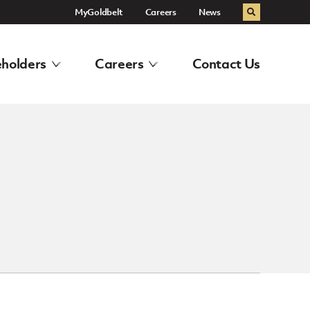
MyGoldbelt
Careers
News
Search
holders
Careers
Contact Us