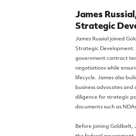
James Russial,
Strategic De
James Russial joined Gold
Strategic Development. In
government contract tea
negotiations while ensu
lifecycle. James also bui
business advocates and c
diligence for strategic p
documents such as NDAs
Before joining Goldbelt,
the federal government, 