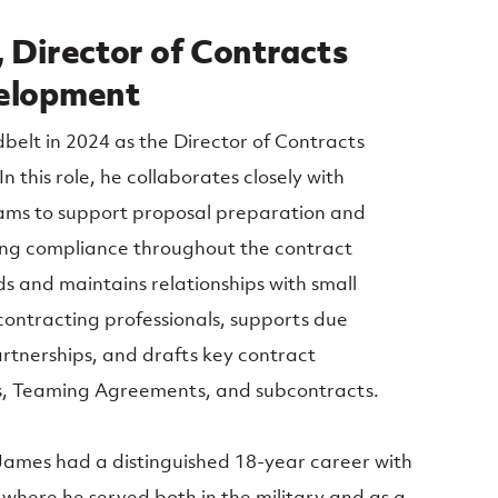
 Director of Contracts
velopment
belt in 2024 as the Director of Contracts
 this role, he collaborates closely with
ms to support proposal preparation and
ring compliance throughout the contract
lds and maintains relationships with small
ontracting professionals, supports due
artnerships, and drafts key contract
, Teaming Agreements, and subcontracts.
 James had a distinguished 18-year career with
where he served both in the military and as a