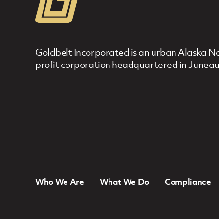
Goldbelt Incorporated is an urban Alaska Nat
profit corporation headquartered in Juneau
Who We Are
What We Do
Compliance
Footer Navigation