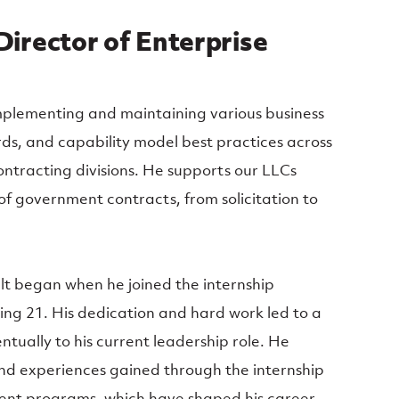
Director of Enterprise
 implementing and maintaining various business
rds, and capability model best practices across
ntracting divisions. He supports our LLCs
e of government contracts, from solicitation to
elt began when he joined the internship
ing 21. His dedication and hard work led to a
entually to his current leadership role. He
nd experiences gained through the internship
nt programs, which have shaped his career