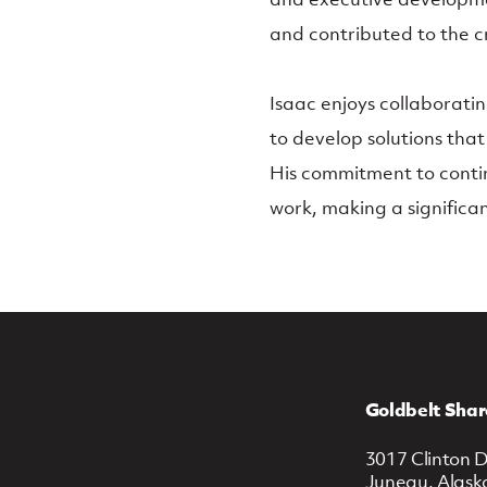
and contributed to the c
Isaac enjoys collaborati
to develop solutions that
His commitment to conti
work, making a significa
Goldbelt Shar
3017 Clinton D
Juneau, Alask