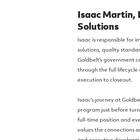
Isaac Martin, 
Solutions
Isaac is responsible for
solutions, quality standa
Goldbelt’s government co
through the full lifecycl
execution to closeout.
Isaac’s journey at Goldb
program just before turn
full-time position and ev
values the connections a
and executive developme