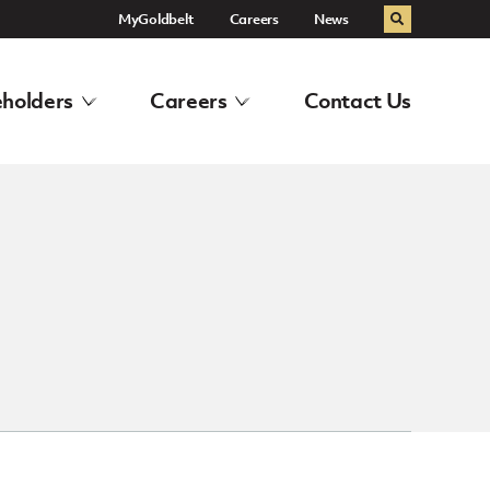
MyGoldbelt
Careers
News
Search
holders
Careers
Contact Us