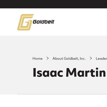
Skip to main content
Home
About Goldbelt, Inc.
Leade
Isaac Martin