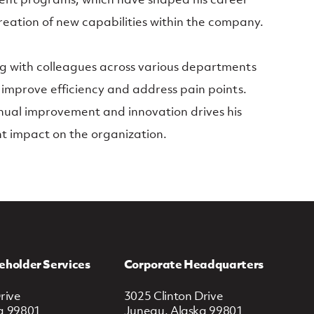
reation of new capabilities within the company.
ng with colleagues across various departments
 improve efficiency and address pain points.
nual improvement and innovation drives his
nt impact on the organization.
eholder Services
Corporate Headquarters
rive
3025 Clinton Drive
a 99801
Juneau, Alaska 99801