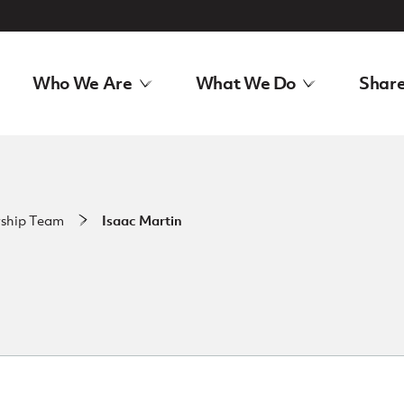
Who We Are
What We Do
Share
rship Team
Isaac Martin