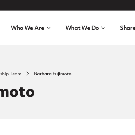
Who We Are
What We Do
Share
rship Team
Barbara Fujimoto
imoto