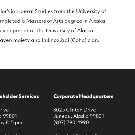
’s in Liberal Studies from the University of
pleted a Masters of Arts degree in Alaska
evelopment at the University of Alaska-
Raven moiety and L’uknax.’adi (Coho) clan.
eholder Services
Corporate Headquarters
rive
3025 Clinton Drive
a 99801
Juneau, Alaska 99801
ay 8-5 pm
(907) 790-4990