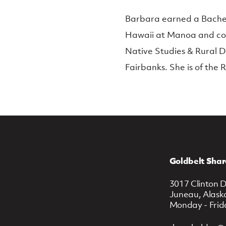
Barbara earned a Bachelor
Hawaii at Manoa and com
Native Studies & Rural D
Fairbanks. She is of the 
Goldbelt Shar
3017 Clinton D
Juneau, Alask
Monday - Frid