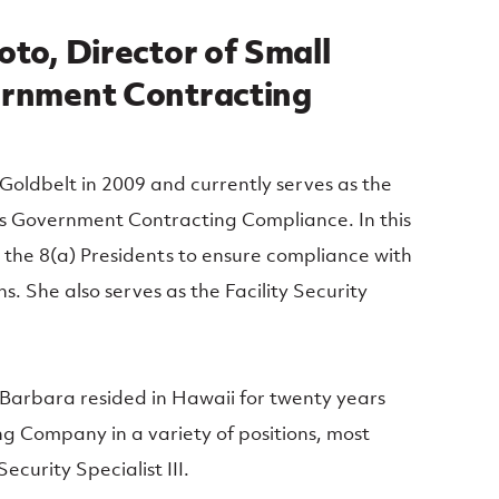
to, Director of Small
ernment Contracting
Goldbelt in 2009 and currently serves as the
ss Government Contracting Compliance. In this
h the 8(a) Presidents to ensure compliance with
s. She also serves as the Facility Security
, Barbara resided in Hawaii for twenty years
g Company in a variety of positions, most
ecurity Specialist III.