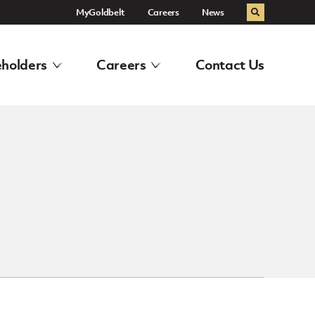
MyGoldbelt
Careers
News
Search
holders
Careers
Contact Us