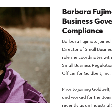
Barbara Fujimo
Business Gov
Compliance
Barbara Fujimoto joined 
Director of Small Busine
role she coordinates wit
Small Business Regulation
Officer for Goldbelt, Inc.
Prior to joining Goldbelt
and worked for the Boein
recently as an Industrial S