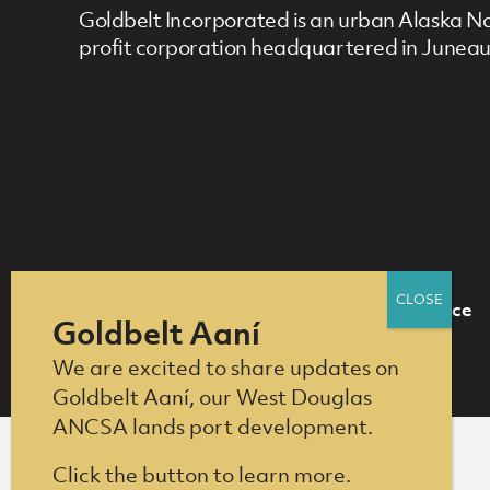
Goldbelt Incorporated is an urban Alaska Nat
profit corporation headquartered in Juneau
Who We Are
What We Do
Compliance
Footer Navigation
Goldbelt Aaní
We are excited to share updates on
Goldbelt Aaní, our West Douglas
ANCSA lands port development.
Click the button to learn more.