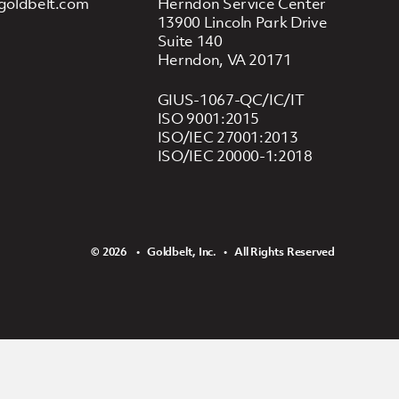
goldbelt.com
Herndon Service Center
13900 Lincoln Park Drive
Suite 140
Herndon, VA 20171
GIUS-1067-QC/IC/IT
ISO 9001:2015
ISO/IEC 27001:2013
ISO/IEC 20000-1:2018
© 2026 ‏‏‎ ‎‏‏‎ ‎ •‏‏‎ ‎‏‏‎ ‎ Goldbelt, Inc. ‏‏‎ ‎‏‏‎ ‎•‏‏‎ ‎‏‏‎ ‎ All Rights Reserved