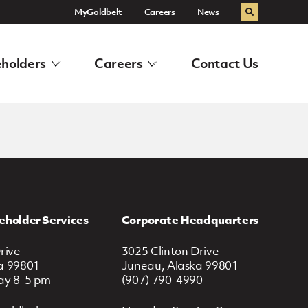
MyGoldbelt
Careers
News
Search
holders
Careers
Contact Us
eholder Services
Corporate Headquarters
rive
3025 Clinton Drive
a 99801
Juneau, Alaska 99801
ay 8-5 pm
(907) 790-4990