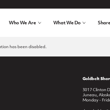
Who We Are
What We Do
Share
ation has been disabled.
Goldbelt Shar
3017 Clinton D
Juneau, Alask
Monday - Frid