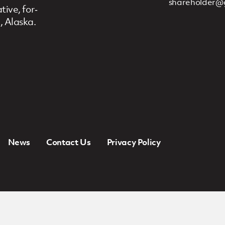
shareholder@
ive, for‐
, Alaska.
News
Contact Us
Privacy Policy